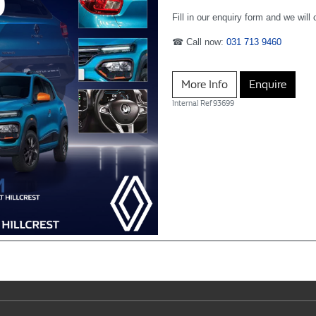
Fill in our enquiry form and we will
☎ Call now:
031 713 9460
More Info
Enquire
Internal Ref
93699