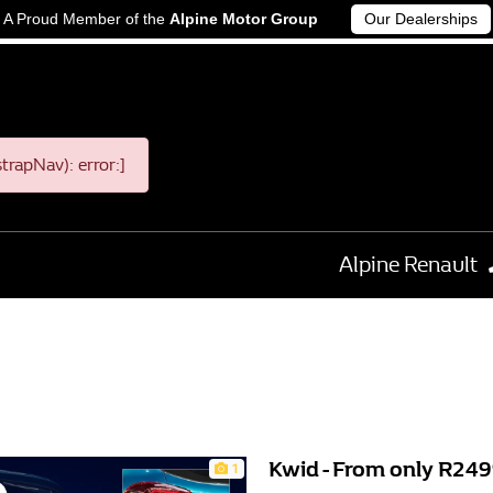
A Proud Member of the
Alpine Motor Group
Our Dealerships
rapNav): error:]
Alpine Renault
Kwid - From only R2
1