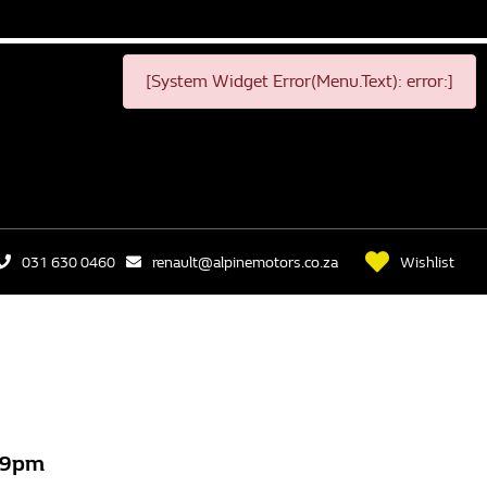
[System Widget Error(Menu.Text): error:]
Wishlist
031 630 0460
renault@alpinemotors.co.za
499pm