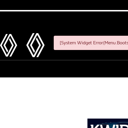
[System Widget Error(Menu.Bootst