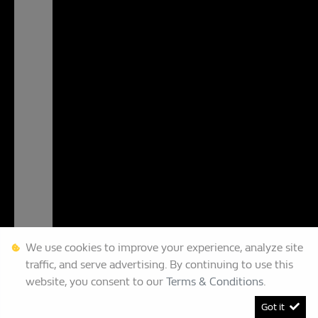
We use cookies to improve your experience, analyze site
traffic, and serve advertising. By continuing to use this
website, you consent to our
Terms & Conditions
.
Got it