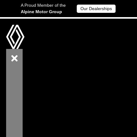
A Proud Member of the
Our Dealerships
Alpine Motor Group